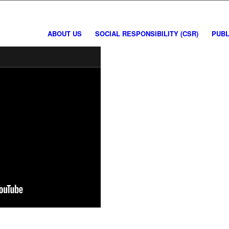
ABOUT US
SOCIAL RESPONSIBILITY (CSR)
PUBL