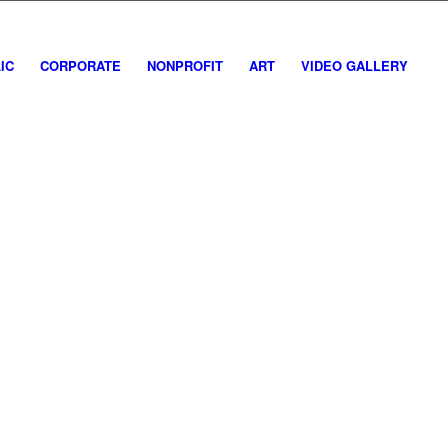
IC
CORPORATE
NONPROFIT
ART
VIDEO GALLERY