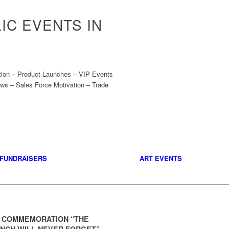
IC EVENTS IN
ation – Product Launches – VIP Events
ws – Sales Force Motivation – Trade
FUNDRAISERS
ART EVENTS
1 COMMEMORATION “THE