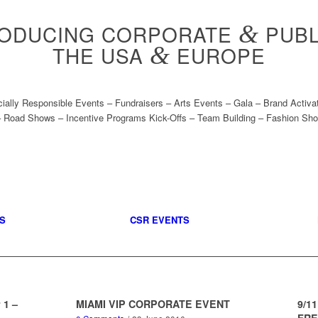
RODUCING CORPORATE
&
PUBL
THE USA
&
EUROPE
cially Responsible Events – Fundraisers – Arts Events – Gala – Brand Activ
 Road Shows – Incentive Programs Kick-Offs – Team Building – Fashion Sho
S
CSR EVENTS
 1 –
MIAMI VIP CORPORATE EVENT
9/1