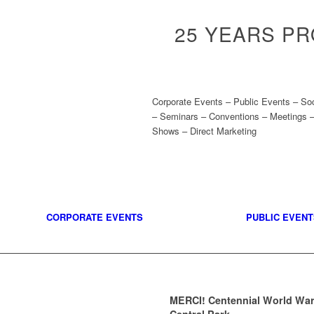
25 YEARS P
Corporate Events – Public Events – So
– Seminars – Conventions – Meetings –
Shows – Direct Marketing
CORPORATE EVENTS
PUBLIC EVENT
MERCI! Centennial World War