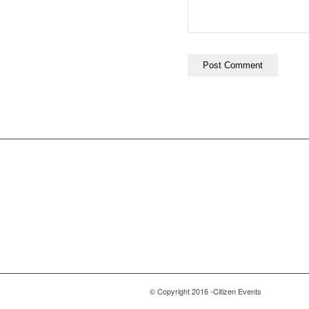
© Copyright 2016 -Citizen Events