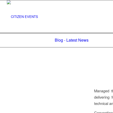
Blog - Latest News
Managed t
delivering 
technical an
Convention