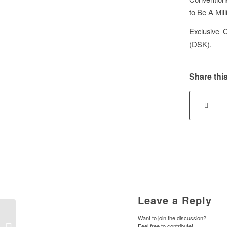
to Be A Mil
Exclusive 
(DSK).
Share this
Leave a Reply
Want to join the discussion?
Feel free to contribute!
DELL