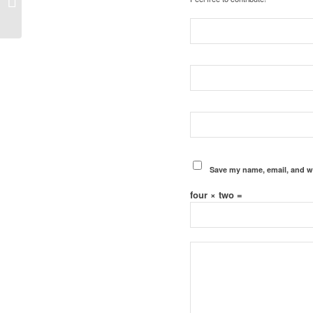
Save my name, email, and we
four × two =