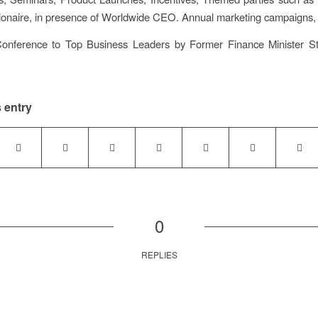
lionaire, in presence of Worldwide CEO. Annual marketing campaigns,
Conference to Top Business Leaders by Former Finance Minister S
 entry
0
REPLIES