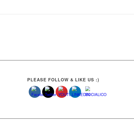
PLEASE FOLLOW & LIKE US :)