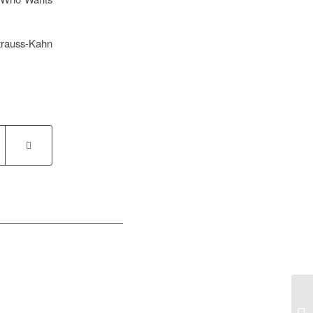
trauss-Kahn