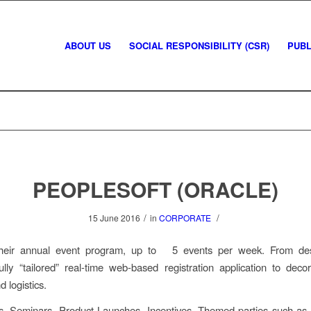
ABOUT US
SOCIAL RESPONSIBILITY (CSR)
PUBL
PEOPLESOFT (ORACLE)
/
/
15 June 2016
in
CORPORATE
heir annual event program, up to 5 events per week. From des
fully “tailored” real-time web-based registration application to deco
d logistics.
s, Seminars, Product Launches, Incentives, Themed parties such a