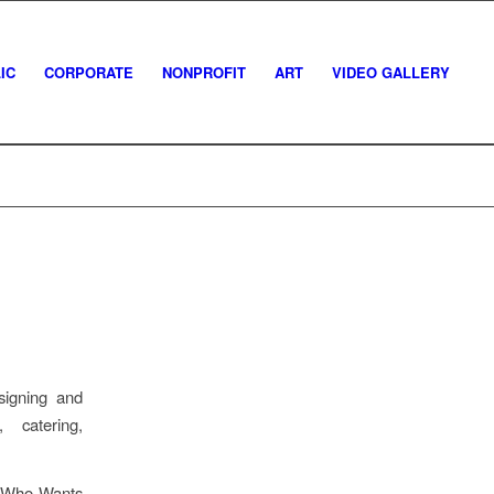
IC
CORPORATE
NONPROFIT
ART
VIDEO GALLERY
igning and
r, catering,
s Who Wants