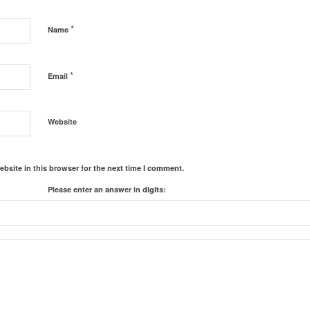
*
Name
*
Email
Website
bsite in this browser for the next time I comment.
Please enter an answer in digits: