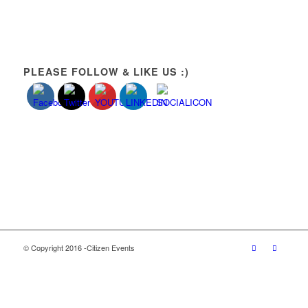
PLEASE FOLLOW & LIKE US :)
© Copyright 2016 -Citizen Events