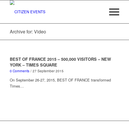
Archive for: Video
BEST OF FRANCE 2015 – 500,000 VISITORS – NEW
YORK – TIMES SQUARE
0 Comments
/
27 September 2015
On September 26-27, 2015, BEST OF FRANCE transformed
Times…